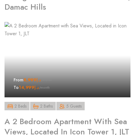
Damac Hills
8,999
د.إ
From
/month
14,999
د.إ
To
/month
2 Beds
2 Baths
5 Guests
A 2 Bedroom Apartment With Sea
Views, Located In Icon Tower 1, JLT