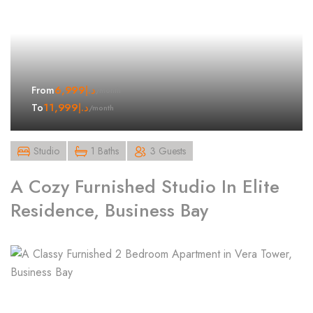
6,999
د.إ
From
/month
11,999
د.إ
To
/month
Studio
1 Baths
3 Guests
A Cozy Furnished Studio In Elite
Residence, Business Bay