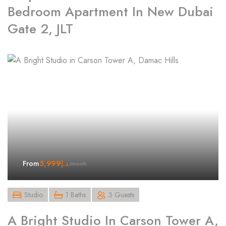
Bedroom Apartment In New Dubai
Gate 2, JLT
5,999
د.إ
From
/month
Studio
1 Baths
3 Guests
A Bright Studio In Carson Tower A,