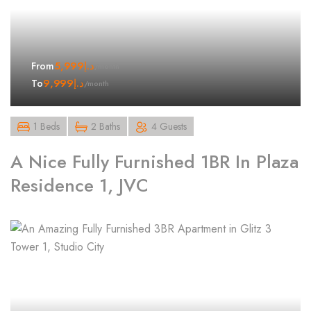
5,999
د.إ
From
/month
9,999
د.إ
To
/month
1 Beds
2 Baths
4 Guests
A Nice Fully Furnished 1BR In Plaza
Residence 1, JVC