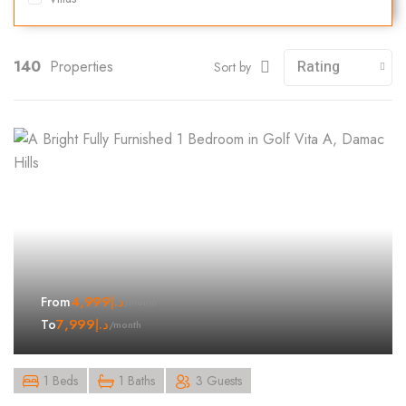
140
Properties
Sort by
4,999
د.إ
From
/month
7,999
د.إ
To
/month
1 Beds
1 Baths
3 Guests