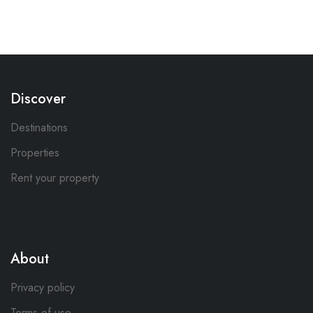
Discover
Destinations
Properties
Rent your property
About
Privacy policy
Terms of use