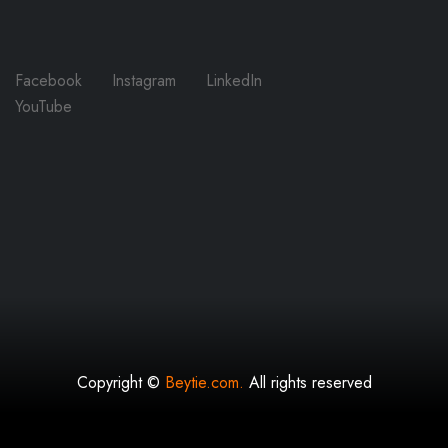
Facebook
Instagram
LinkedIn
YouTube
Copyright ©
Beytie.com.
All rights reserved