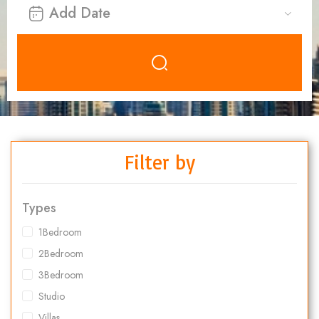
Filter by
Types
1Bedroom
2Bedroom
3Bedroom
Studio
Villas