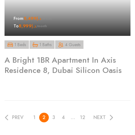
5,499
د.إ
From
/month
8,999
د.إ
To
/month
1 Beds
1 Baths
4 Guests
A Bright 1BR Apartment In Axis
Residence 8, Dubai Silicon Oasis
PREV
1
2
3
4
…
12
NEXT