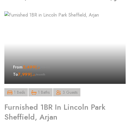
5,499
د.إ
From
/month
7,999
د.إ
To
/month
1 Beds
1 Baths
3 Guests
Furnished 1BR In Lincoln Park
Sheffield, Arjan