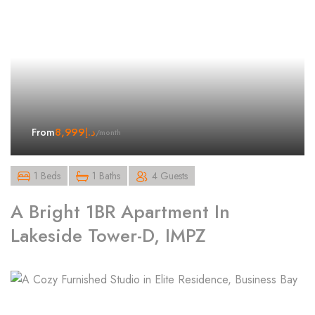
8,999
د.إ
From
/month
1 Beds
1 Baths
4 Guests
A Bright 1BR Apartment In
Lakeside Tower-D, IMPZ