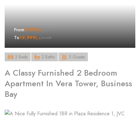
9,999
د.إ
From
/month
19,999
د.إ
To
/month
2 Beds
2 Baths
5 Guests
A Classy Furnished 2 Bedroom
Apartment In Vera Tower, Business
Bay