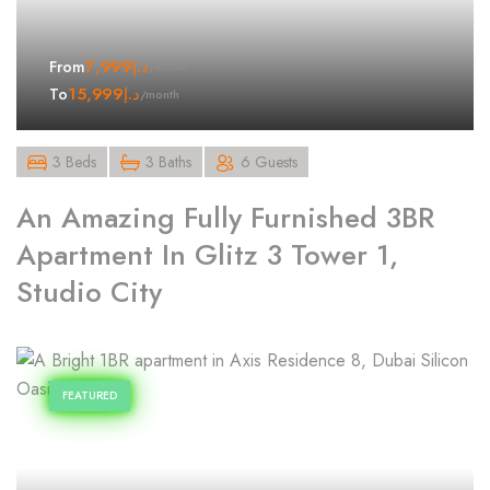
7,999
د.إ
From
/month
15,999
د.إ
To
/month
3 Beds
3 Baths
6 Guests
An Amazing Fully Furnished 3BR
Apartment In Glitz 3 Tower 1,
Studio City
FEATURED