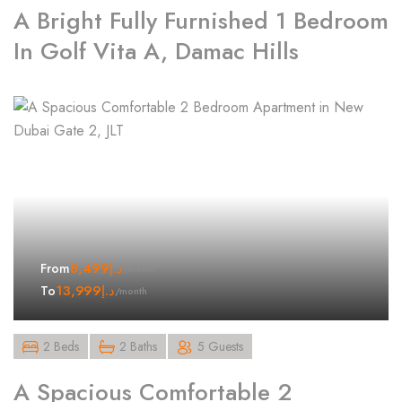
A Bright Fully Furnished 1 Bedroom
In Golf Vita A, Damac Hills
8,499
د.إ
From
/month
13,999
د.إ
To
/month
2 Beds
2 Baths
5 Guests
A Spacious Comfortable 2