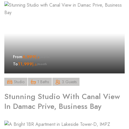
6,999
د.إ
From
/month
11,999
د.إ
To
/month
Studio
1 Baths
3 Guests
Stunning Studio With Canal View
In Damac Prive, Business Bay