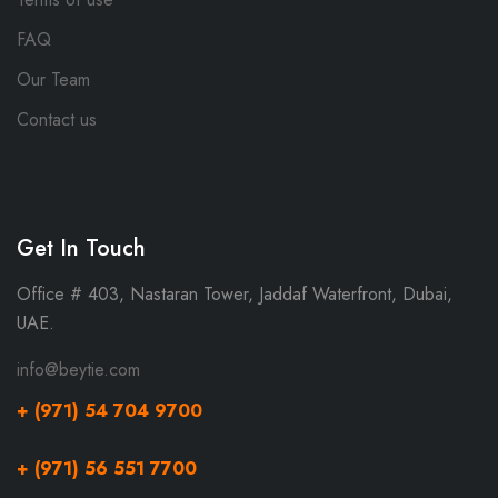
FAQ
Our Team
Contact us
Get In Touch
Office # 403, Nastaran Tower, Jaddaf Waterfront, Dubai,
UAE.
info@beytie.com
+ (971) 54 704 9700
+ (971) 56 551 7700